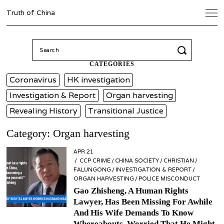
Truth of China
Search
for:
CATEGORIES
Coronavirus
HK investigation
Investigation & Report
Organ harvesting
Revealing History
Transitional Justice
Category: Organ harvesting
POSTED
APR 21
APR
ON
CCP CRIME
21
/
CHINA SOCIETY
/
CHRISTIAN
/
FALUNGONG
/
INVESTIGATION & REPORT
/
ORGAN HARVESTING
/
POLICE MISCONDUCT
Gao Zhisheng, A Human Rights
Lawyer, Has Been Missing For Awhile
And His Wife Demands To Know
Whereabouts, Worried That He Might