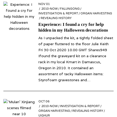
POSTED
NOV 01
NOV
ON
2010-NOW
23
/
FALUNGONG
/
INVESTIGATION & REPORT
/
ORGAN HARVESTING
/
REVEALING HISTORY
Experience: I found a cry for help
hidden in my Halloween decorations
As I unpacked the kit, a tightly folded sheet
of paper fluttered to the floor Julie Keith
Fri 30 Oct 2020 10.00 GMT Shares949
Ifound the graveyard kit on a clearance
rack in my local Kmart in Damascus,
Oregon in 2010. It contained an
assortment of tacky Halloween items:
Styrofoam gravestones and…
POSTED
OCT 06
OCT
ON
2010-NOW
06
/
INVESTIGATION & REPORT
/
ORGAN HARVESTING
/
REVEALING HISTORY
/
UIGHUR