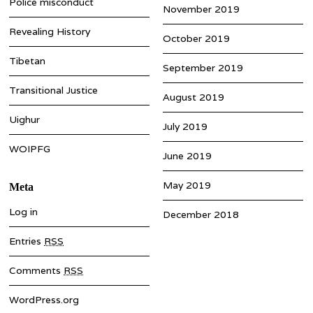
Police misconduct
November 2019
Revealing History
October 2019
Tibetan
September 2019
Transitional Justice
August 2019
Uighur
July 2019
WOIPFG
June 2019
May 2019
Meta
Log in
December 2018
Entries
RSS
Comments
RSS
WordPress.org