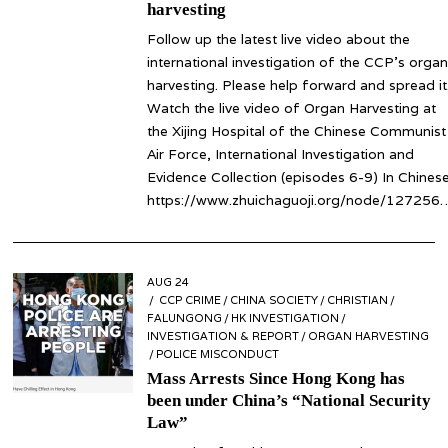
harvesting
Follow up the latest live video about the
international investigation of the CCP’s organ
harvesting. Please help forward and spread it
Watch the live video of Organ Harvesting at
the Xijing Hospital of the Chinese Communist
Air Force, International Investigation and
Evidence Collection (episodes 6-9) In Chinese
https://www.zhuichaguoji.org/node/127256
POSTED
AUG 24
AUG
ON
CCP CRIME
24
/
CHINA SOCIETY
/
CHRISTIAN
/
FALUNGONG
/
HK INVESTIGATION
/
INVESTIGATION & REPORT
/
ORGAN HARVESTING
/
POLICE MISCONDUCT
Mass Arrests Since Hong Kong has
been under China’s “National Security
Law”