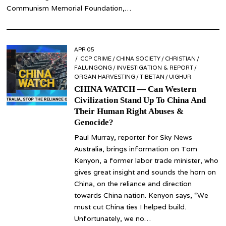
Communism Memorial Foundation,…
POSTED
APR 05
APR
ON
CCP CRIME
05
/
CHINA SOCIETY
/
CHRISTIAN
/
FALUNGONG
/
INVESTIGATION & REPORT
/
ORGAN HARVESTING
/
TIBETAN
/
UIGHUR
CHINA WATCH — Can Western
Civilization Stand Up To China And
Their Human Right Abuses &
Genocide?
Paul Murray, reporter for Sky News
Australia, brings information on Tom
Kenyon, a former labor trade minister, who
gives great insight and sounds the horn on
China, on the reliance and direction
towards China nation. Kenyon says, “We
must cut China ties I helped build.
Unfortunately, we no…