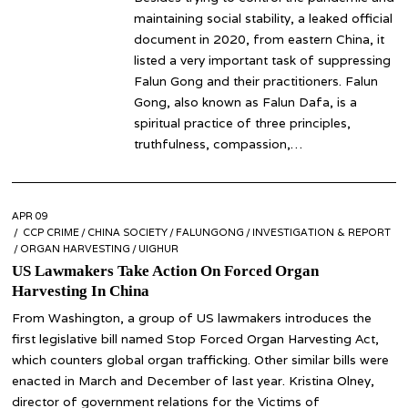
maintaining social stability, a leaked official
document in 2020, from eastern China, it
listed a very important task of suppressing
Falun Gong and their practitioners. Falun
Gong, also known as Falun Dafa, is a
spiritual practice of three principles,
truthfulness, compassion,…
POSTED
APR 09
APR
ON
CCP CRIME
09
/
CHINA SOCIETY
/
FALUNGONG
/
INVESTIGATION & REPORT
/
ORGAN HARVESTING
/
UIGHUR
US Lawmakers Take Action On Forced Organ
Harvesting In China
From Washington, a group of US lawmakers introduces the
first legislative bill named Stop Forced Organ Harvesting Act,
which counters global organ trafficking. Other similar bills were
enacted in March and December of last year. Kristina Olney,
director of government relations for the Victims of