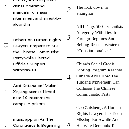
Cracksync
on
Exposed
chinas operating
The lock down in
manuals for mass
Shanghai
internment and arrest-by
algorithm
NIH Flags 500+ Scientists
Allegedly With Ties To
Foreign Regimes And
Robert
on
Human Rights
Beijing Rejects Western
Lawyers Prepare to Sue
“Constitutionalism”
the Chinese Communist
Party while Elected
Officials Support
China’s Social Credit
Withdrawals
Scoring Program Reaches
Canada AND How The
Tuidang Movement Can
Acid Kritana
on
‘Mulan’
Collapse The Chinese
Xinjiang scenes filmed
Communistic Party
near 10 internment
camps, 5 prisons
Gao Zhisheng, A Human
Rights Lawyer, Has Been
music app
on
As The
Missing For Awhile And
Coronavirus Is Beginning
His Wife Demands To