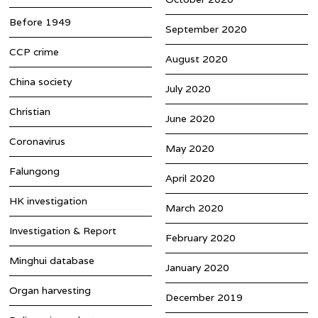
Before 1949
September 2020
CCP crime
August 2020
China society
July 2020
Christian
June 2020
Coronavirus
May 2020
Falungong
April 2020
HK investigation
March 2020
Investigation & Report
February 2020
Minghui database
January 2020
Organ harvesting
December 2019