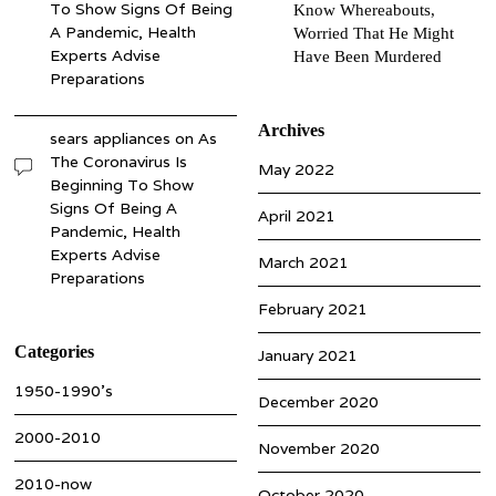
To Show Signs Of Being
Know Whereabouts,
A Pandemic, Health
Worried That He Might
Experts Advise
Have Been Murdered
Preparations
Archives
sears appliances
on
As
The Coronavirus Is
May 2022
Beginning To Show
Signs Of Being A
April 2021
Pandemic, Health
Experts Advise
March 2021
Preparations
February 2021
Categories
January 2021
1950-1990’s
December 2020
2000-2010
November 2020
2010-now
October 2020