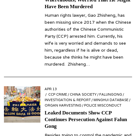
Have Been Murdered
Human rights lawyer, Gao Zhisheng, has
been missing since 2017 when the Chinese
authorities of the Chinese Communistic
Party (CCP) arrested him. Currently, his
wife is very worried and demands to see
him, regardless if he is alive or dead,
because she thinks he might have been
murdered. Zhisheng…
POSTED
APR 13
APR
ON
CCP CRIME
14
/
CHINA SOCIETY
/
FALUNGONG
/
INVESTIGATION & REPORT
/
MINGHUI DATABASE
/
ORGAN HARVESTING
/
POLICE MISCONDUCT
Leaked Documents Show CCP
Continues Persecution Against Falun
Gong
Besides trying to control the pandemic and