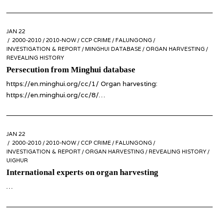
POSTED
JAN 22
JAN
ON
2000-2010
22
/
2010-NOW
/
CCP CRIME
/
FALUNGONG
/
INVESTIGATION & REPORT
/
MINGHUI DATABASE
/
ORGAN HARVESTING
/
REVEALING HISTORY
Persecution from Minghui database
https://en.minghui.org/cc/1/ Organ harvesting:
https://en.minghui.org/cc/8/…
POSTED
JAN 22
ON
2000-2010
/
2010-NOW
/
CCP CRIME
/
FALUNGONG
/
INVESTIGATION & REPORT
/
ORGAN HARVESTING
/
REVEALING HISTORY
/
UIGHUR
International experts on organ harvesting
…