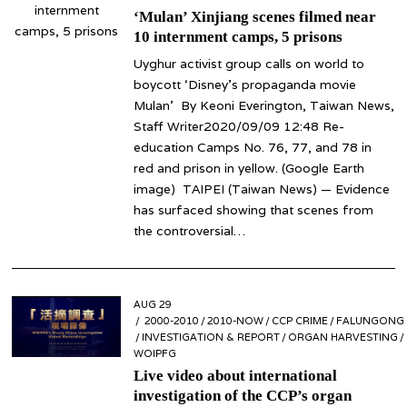
‘Mulan’ Xinjiang scenes filmed near
10 internment camps, 5 prisons
Uyghur activist group calls on world to
boycott ‘Disney’s propaganda movie
Mulan’ By Keoni Everington, Taiwan News,
Staff Writer2020/09/09 12:48 Re-
education Camps No. 76, 77, and 78 in
red and prison in yellow. (Google Earth
image) TAIPEI (Taiwan News) — Evidence
has surfaced showing that scenes from
the controversial…
POSTED
AUG 29
AUG
ON
2000-2010
29
/
2010-NOW
/
CCP CRIME
/
FALUNGONG
/
INVESTIGATION & REPORT
/
ORGAN HARVESTING
/
WOIPFG
Live video about international
investigation of the CCP’s organ