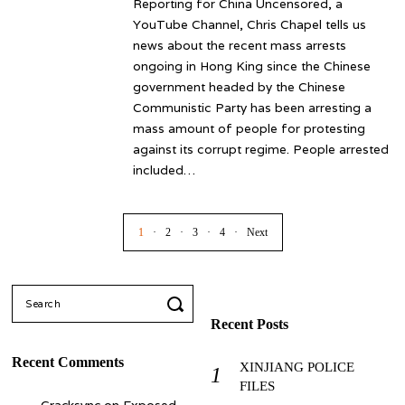
Reporting for China Uncensored, a
YouTube Channel, Chris Chapel tells us
news about the recent mass arrests
ongoing in Hong King since the Chinese
government headed by the Chinese
Communistic Party has been arresting a
mass amount of people for protesting
against its corrupt regime. People arrested
included…
1
2
3
4
Next
Search
for:
Recent Posts
Recent Comments
XINJIANG POLICE
FILES