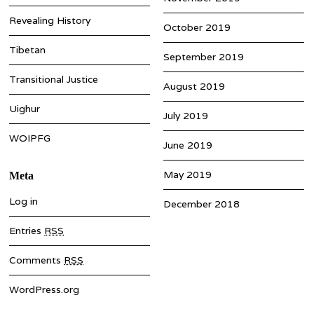
Revealing History
October 2019
Tibetan
September 2019
Transitional Justice
August 2019
Uighur
July 2019
WOIPFG
June 2019
May 2019
Meta
Log in
December 2018
Entries
RSS
Comments
RSS
WordPress.org