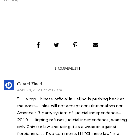
window)
window)
1 COMMENT
says:
Gerard Flood
April 28, 2021 at 2:37 am
” … A top Chinese official in Beijing is pushing back at
the West—China will not accept constitutionalism nor
America’s 3 party system of judicial independence— ….
2019 … Jinping refuses judicial independence, wanting
only Chinese law and using it as a weapon against
foreigners… : Two comments [1] “Chinese law” is a