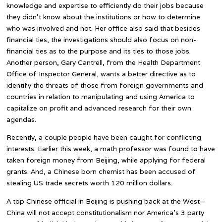
knowledge and expertise to efficiently do their jobs because
they didn’t know about the institutions or how to determine
who was involved and not. Her office also said that besides
financial ties, the investigations should also focus on non-
financial ties as to the purpose and its ties to those jobs.
Another person, Gary Cantrell, from the Health Department
Office of Inspector General, wants a better directive as to
identify the threats of those from foreign governments and
countries in relation to manipulating and using America to
capitalize on profit and advanced research for their own
agendas.
Recently, a couple people have been caught for conflicting
interests. Earlier this week, a math professor was found to have
taken foreign money from Beijing, while applying for federal
grants. And, a Chinese born chemist has been accused of
stealing US trade secrets worth 120 million dollars.
A top Chinese official in Beijing is pushing back at the West—
China will not accept constitutionalism nor America’s 3 party