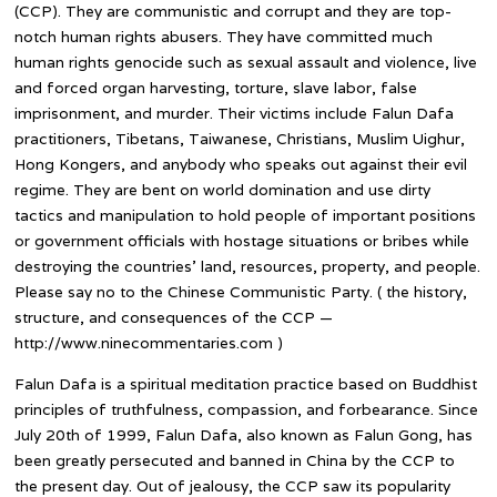
(CCP). They are communistic and corrupt and they are top-
notch human rights abusers. They have committed much
human rights genocide such as sexual assault and violence, live
and forced organ harvesting, torture, slave labor, false
imprisonment, and murder. Their victims include Falun Dafa
practitioners, Tibetans, Taiwanese, Christians, Muslim Uighur,
Hong Kongers, and anybody who speaks out against their evil
regime. They are bent on world domination and use dirty
tactics and manipulation to hold people of important positions
or government officials with hostage situations or bribes while
destroying the countries’ land, resources, property, and people.
Please say no to the Chinese Communistic Party. ( the history,
structure, and consequences of the CCP —
http://www.ninecommentaries.com )
Falun Dafa is a spiritual meditation practice based on Buddhist
principles of truthfulness, compassion, and forbearance. Since
July 20th of 1999, Falun Dafa, also known as Falun Gong, has
been greatly persecuted and banned in China by the CCP to
the present day. Out of jealousy, the CCP saw its popularity