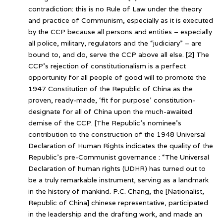
contradiction: this is no Rule of Law under the theory
and practice of Communism, especially as it is executed
by the CCP because all persons and entities – especially
all police, military, regulators and the “judiciary” – are
bound to, and do, serve the CCP above all else. [2] The
CCP’s rejection of constitutionalism is a perfect
opportunity for all people of good will to promote the
1947 Constitution of the Republic of China as the
proven, ready-made, ‘fit for purpose’ constitution-
designate for all of China upon the much-awaited
demise of the CCP. [The Republic’s nominee’s
contribution to the construction of the 1948 Universal
Declaration of Human Rights indicates the quality of the
Republic’s pre-Communist governance : “The Universal
Declaration of human rights (UDHR) has turned out to
be a truly remarkable instrument, serving as a landmark
in the history of mankind. P.C. Chang, the [Nationalist,
Republic of China] chinese representative, participated
in the leadership and the drafting work, and made an