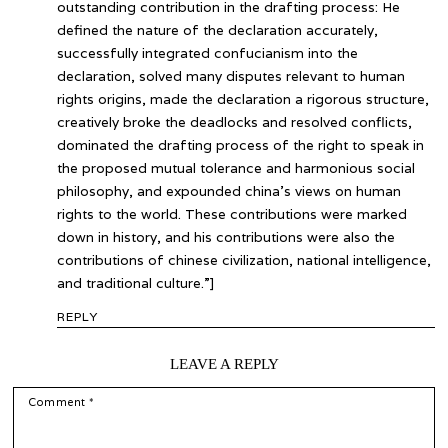
outstanding contribution in the drafting process: He
defined the nature of the declaration accurately,
successfully integrated confucianism into the
declaration, solved many disputes relevant to human
rights origins, made the declaration a rigorous structure,
creatively broke the deadlocks and resolved conflicts,
dominated the drafting process of the right to speak in
the proposed mutual tolerance and harmonious social
philosophy, and expounded china’s views on human
rights to the world. These contributions were marked
down in history, and his contributions were also the
contributions of chinese civilization, national intelligence,
and traditional culture.”]
REPLY
LEAVE A REPLY
COMMENT