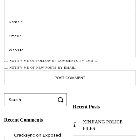
*
NAME
*
EMAIL
WEBSITE
NOTIFY ME OF FOLLOW-UP COMMENTS BY EMAIL.
NOTIFY ME OF NEW POSTS BY EMAIL.
Search
for:
Recent Posts
Recent Comments
XINJIANG POLICE
FILES
Cracksync
on
Exposed