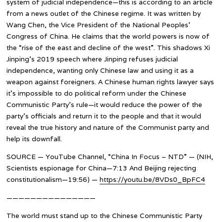
system of judicial independence—this is according to an article
from a news outlet of the Chinese regime. It was written by
Wang Chen, the Vice President of the National Peoples’
Congress of China. He claims that the world powers is now of
the “rise of the east and decline of the west”. This shadows Xi
Jinping’s 2019 speech where Jinping refuses judicial
independence, wanting only Chinese law and using it as a
weapon against foreigners. A Chinese human rights lawyer says
it’s impossible to do political reform under the Chinese
Communistic Party’s rule—it would reduce the power of the
party’s officials and return it to the people and that it would
reveal the true history and nature of the Communist party and
help its downfall.
SOURCE — YouTube Channel, “China In Focus – NTD” — (NIH,
Scientists espionage for China—7:13 And Beijing rejecting
constitutionalism—19:56) —
https://youtu.be/8VDs0_BpFC4
———————————————
The world must stand up to the Chinese Communistic Party