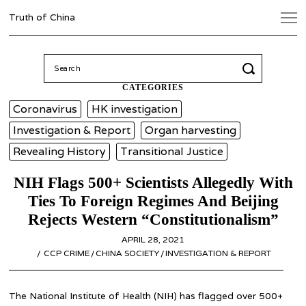
Truth of China
Search
for:
CATEGORIES
Coronavirus
HK investigation
Investigation & Report
Organ harvesting
Revealing History
Transitional Justice
NIH Flags 500+ Scientists Allegedly With
Ties To Foreign Regimes And Beijing
Rejects Western “Constitutionalism”
POSTED
APRIL 28, 2021
APRIL
ON
CCP CRIME
/
CHINA SOCIETY
/
INVESTIGATION & REPORT
28,
2021
The National Institute of Health (NIH) has flagged over 500+