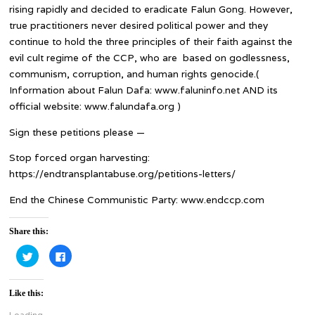
rising rapidly and decided to eradicate Falun Gong. However,
true practitioners never desired political power and they
continue to hold the three principles of their faith against the
evil cult regime of the CCP, who are based on godlessness,
communism, corruption, and human rights genocide.(
Information about Falun Dafa: www.faluninfo.net AND its
official website: www.falundafa.org )
Sign these petitions please —
Stop forced organ harvesting:
https://endtransplantabuse.org/petitions-letters/
End the Chinese Communistic Party: www.endccp.com
Share this:
Click
Click
to
to
share
share
on
on
Twitter
Facebook
Like this:
(Opens
(Opens
in
in
new
new
Loading...