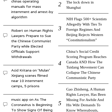
chinas operating
The lock down in
manuals for mass
Shanghai
internment and arrest-by
algorithm
NIH Flags 500+ Scientists
Allegedly With Ties To
Foreign Regimes And
Robert
on
Human Rights
Beijing Rejects Western
Lawyers Prepare to Sue
“Constitutionalism”
the Chinese Communist
Party while Elected
Officials Support
China’s Social Credit
Withdrawals
Scoring Program Reaches
Canada AND How The
Tuidang Movement Can
Acid Kritana
on
‘Mulan’
Collapse The Chinese
Xinjiang scenes filmed
Communistic Party
near 10 internment
camps, 5 prisons
Gao Zhisheng, A Human
Rights Lawyer, Has Been
music app
on
As The
Missing For Awhile And
Coronavirus Is Beginning
His Wife Demands To
To Show Signs Of Being
Know Whereabouts,