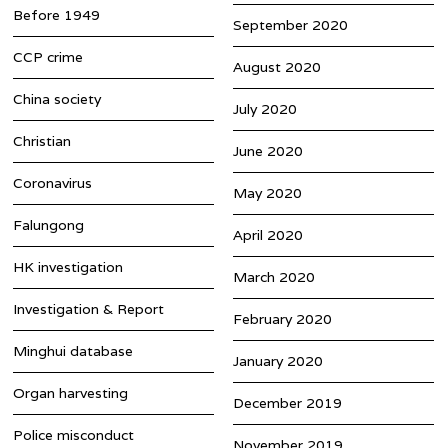
Before 1949
September 2020
CCP crime
August 2020
China society
July 2020
Christian
June 2020
Coronavirus
May 2020
Falungong
April 2020
HK investigation
March 2020
Investigation & Report
February 2020
Minghui database
January 2020
Organ harvesting
December 2019
Police misconduct
November 2019