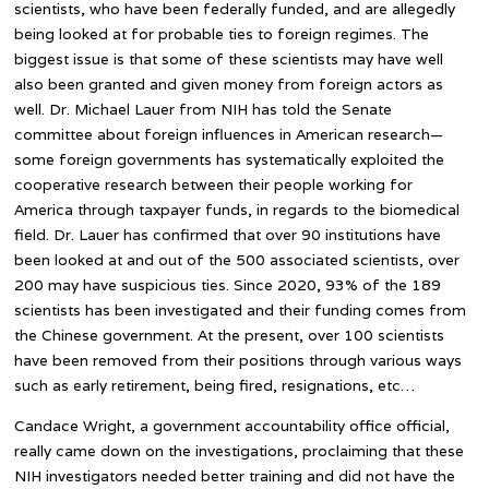
scientists, who have been federally funded, and are allegedly
being looked at for probable ties to foreign regimes. The
biggest issue is that some of these scientists may have well
also been granted and given money from foreign actors as
well. Dr. Michael Lauer from NIH has told the Senate
committee about foreign influences in American research—
some foreign governments has systematically exploited the
cooperative research between their people working for
America through taxpayer funds, in regards to the biomedical
field. Dr. Lauer has confirmed that over 90 institutions have
been looked at and out of the 500 associated scientists, over
200 may have suspicious ties. Since 2020, 93% of the 189
scientists has been investigated and their funding comes from
the Chinese government. At the present, over 100 scientists
have been removed from their positions through various ways
such as early retirement, being fired, resignations, etc…
Candace Wright, a government accountability office official,
really came down on the investigations, proclaiming that these
NIH investigators needed better training and did not have the