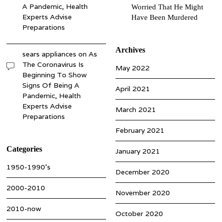
A Pandemic, Health
Worried That He Might
Experts Advise
Have Been Murdered
Preparations
Archives
sears appliances
on
As
The Coronavirus Is
May 2022
Beginning To Show
Signs Of Being A
April 2021
Pandemic, Health
Experts Advise
March 2021
Preparations
February 2021
Categories
January 2021
1950-1990’s
December 2020
2000-2010
November 2020
2010-now
October 2020