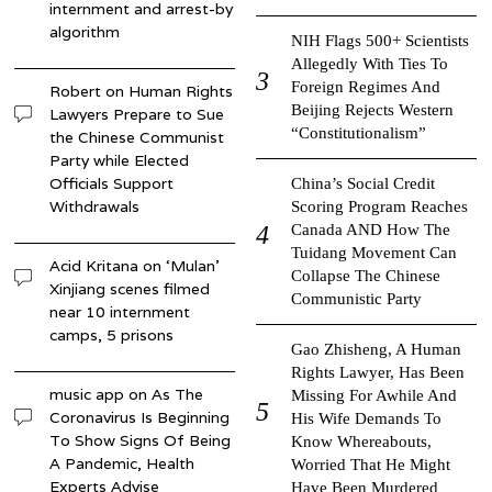
internment and arrest-by
algorithm
NIH Flags 500+ Scientists
Allegedly With Ties To
Foreign Regimes And
Robert
on
Human Rights
Beijing Rejects Western
Lawyers Prepare to Sue
“Constitutionalism”
the Chinese Communist
Party while Elected
Officials Support
China’s Social Credit
Withdrawals
Scoring Program Reaches
Canada AND How The
Tuidang Movement Can
Acid Kritana
on
‘Mulan’
Collapse The Chinese
Xinjiang scenes filmed
Communistic Party
near 10 internment
camps, 5 prisons
Gao Zhisheng, A Human
Rights Lawyer, Has Been
music app
on
As The
Missing For Awhile And
Coronavirus Is Beginning
His Wife Demands To
To Show Signs Of Being
Know Whereabouts,
A Pandemic, Health
Worried That He Might
Experts Advise
Have Been Murdered