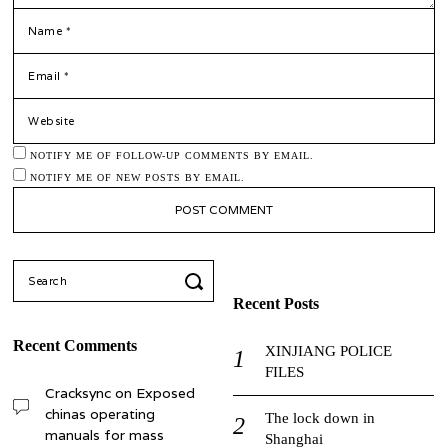
*
NAME
*
EMAIL
WEBSITE
NOTIFY ME OF FOLLOW-UP COMMENTS BY EMAIL.
NOTIFY ME OF NEW POSTS BY EMAIL.
Search
for:
Recent Posts
Recent Comments
XINJIANG POLICE
FILES
Cracksync
on
Exposed
chinas operating
The lock down in
manuals for mass
Shanghai