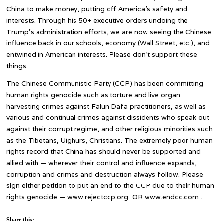
China to make money, putting off America’s safety and
interests. Through his 50+ executive orders undoing the
Trump’s administration efforts, we are now seeing the Chinese
influence back in our schools, economy (Wall Street, etc.), and
entwined in American interests. Please don’t support these
things.
The Chinese Communistic Party (CCP) has been committing
human rights genocide such as torture and live organ
harvesting crimes against Falun Dafa practitioners, as well as
various and continual crimes against dissidents who speak out
against their corrupt regime, and other religious minorities such
as the Tibetans, Uighurs, Christians. The extremely poor human
rights record that China has should never be supported and
allied with — wherever their control and influence expands,
corruption and crimes and destruction always follow. Please
sign either petition to put an end to the CCP due to their human
rights genocide — www.rejectccp.org OR www.endcc.com .
Share this: