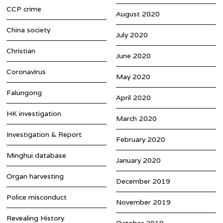
CCP crime
August 2020
China society
July 2020
Christian
June 2020
Coronavirus
May 2020
Falungong
April 2020
HK investigation
March 2020
Investigation & Report
February 2020
Minghui database
January 2020
Organ harvesting
December 2019
Police misconduct
November 2019
Revealing History
October 2019