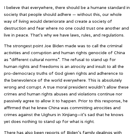
I believe that everywhere, there should be a humane standard in
society that people should adhere — without this, our whole
way of living would deteriorate and create a society of
destruction and fear where no one could trust one another and
live in peace. That’s why we have laws, rules, and regulations.
The strongest point Joe Biden made was to call the criminal
activities and corruption and human rights genocide of China
as “different cultural norms”. The refusal to stand up for
human rights and freedoms is an atrocity and insult to all the
pro-democracy truths of God given rights and adherence to
the benevolence of the world everywhere. This is absolutely
wrong and corrupt. A true moral president wouldn’t allow these
crimes and human rights abuses and violations continue nor
passively agree to allow it to happen. Prior to this response, he
affirmed that he knew China was committing atrocities and
crimes against the Uighurs in Xinjiang—it’s sad that he knows
yet does nothing to stand up for what is right.
There has also been reports of Biden’s family dealings with