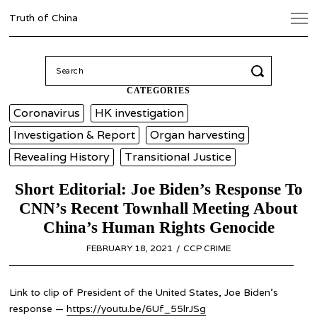
Truth of China
Search
for:
CATEGORIES
Coronavirus
HK investigation
Investigation & Report
Organ harvesting
Revealing History
Transitional Justice
Short Editorial: Joe Biden’s Response To
CNN’s Recent Townhall Meeting About
China’s Human Rights Genocide
POSTED
FEBRUARY 18, 2021
FEBRUARY
CCP CRIME
ON
18,
2021
Link to clip of President of the United States, Joe Biden’s
response —
https://youtu.be/6Uf_55lrJSg