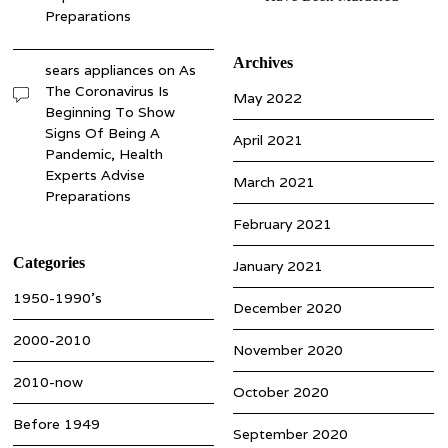
Preparations
Archives
sears appliances
on
As
The Coronavirus Is
May 2022
Beginning To Show
Signs Of Being A
April 2021
Pandemic, Health
Experts Advise
March 2021
Preparations
February 2021
Categories
January 2021
1950-1990’s
December 2020
2000-2010
November 2020
2010-now
October 2020
Before 1949
September 2020