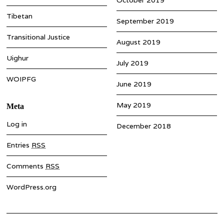
Tibetan
September 2019
Transitional Justice
August 2019
Uighur
July 2019
WOIPFG
June 2019
May 2019
Meta
Log in
December 2018
Entries
RSS
Comments
RSS
WordPress.org