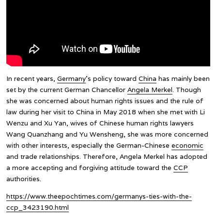
In recent years,
Germany
’s policy toward
China
has mainly been
set by the current German Chancellor
Angela Merkel
. Though
she was concerned about human rights issues and the rule of
law during her visit to China in May 2018 when she met with Li
Wenzu and Xu Yan, wives of Chinese human rights lawyers
Wang Quanzhang and Yu Wensheng, she was more concerned
with other interests, especially the German-Chinese
economic
and trade relationships. Therefore, Angela Merkel has adopted
a more accepting and forgiving attitude toward the
CCP
authorities.
https://www.theepochtimes.com/germanys-ties-with-the-
ccp_3423190.html