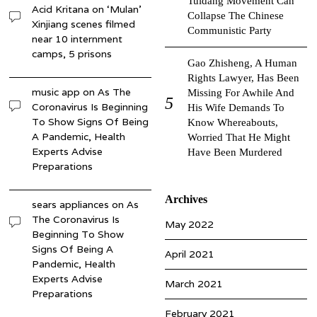
Tuidang Movement Can
Acid Kritana
on
‘Mulan’
Collapse The Chinese
Xinjiang scenes filmed
Communistic Party
near 10 internment
camps, 5 prisons
Gao Zhisheng, A Human
Rights Lawyer, Has Been
music app
on
As The
Missing For Awhile And
Coronavirus Is Beginning
His Wife Demands To
To Show Signs Of Being
Know Whereabouts,
A Pandemic, Health
Worried That He Might
Experts Advise
Have Been Murdered
Preparations
Archives
sears appliances
on
As
The Coronavirus Is
May 2022
Beginning To Show
Signs Of Being A
April 2021
Pandemic, Health
Experts Advise
March 2021
Preparations
February 2021