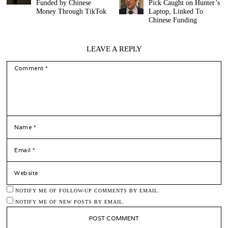
Funded by Chinese
Pick Caught on Hunter’s
Money Through TikTok
Laptop, Linked To
Chinese Funding
LEAVE A REPLY
COMMENT
*
NAME
*
EMAIL
WEBSITE
NOTIFY ME OF FOLLOW-UP COMMENTS BY EMAIL.
NOTIFY ME OF NEW POSTS BY EMAIL.