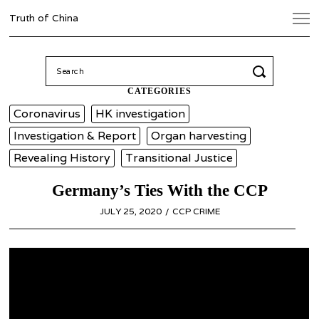
Truth of China
Search
for:
CATEGORIES
Coronavirus
HK investigation
Investigation & Report
Organ harvesting
Revealing History
Transitional Justice
Germany’s Ties With the CCP
POSTED
JULY 25, 2020
CCP CRIME
ON