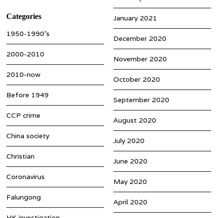
Categories
January 2021
1950-1990’s
December 2020
2000-2010
November 2020
2010-now
October 2020
Before 1949
September 2020
CCP crime
August 2020
China society
July 2020
Christian
June 2020
Coronavirus
May 2020
Falungong
April 2020
HK investigation