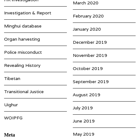
March 2020
Investigation & Report
February 2020
Minghui database
January 2020
Organ harvesting
December 2019
Police misconduct
November 2019
Revealing History
October 2019
Tibetan
September 2019
Transitional Justice
August 2019
Uighur
July 2019
WOIPFG
June 2019
May 2019
Meta