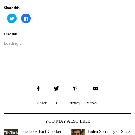
Share this:
Click
Click
to
to
share
share
on
on
Twitter
Facebook
Like this:
(Opens
(Opens
in
in
new
new
Loading...
window)
window)
Angela
CCP
Germany
Merkel
YOU MAY ALSO LIKE
Facebook Fact-Checker
Biden Secretary of State