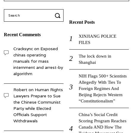
Search
for:
Recent Posts
Recent Comments
XINJIANG POLICE
FILES
Cracksync
on
Exposed
chinas operating
The lock down in
manuals for mass
Shanghai
internment and arrest-by
algorithm
NIH Flags 500+ Scientists
Allegedly With Ties To
Foreign Regimes And
Robert
on
Human Rights
Beijing Rejects Western
Lawyers Prepare to Sue
“Constitutionalism”
the Chinese Communist
Party while Elected
Officials Support
China’s Social Credit
Withdrawals
Scoring Program Reaches
Canada AND How The