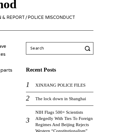
hod
N & REPORT
/
POLICE MISCONDUCT
Search
ave
for:
ces
Recent Posts
 parts
XINJIANG POLICE FILES
The lock down in Shanghai
NIH Flags 500+ Scientists
Allegedly With Ties To Foreign
Regimes And Beijing Rejects
Western “Constitutionalism”