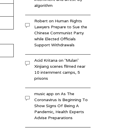
algorithm
Robert
on
Human Rights
Lawyers Prepare to Sue the
Chinese Communist Party
while Elected Officials
Support Withdrawals
Acid Kritana
on
‘Mulan’
Xinjiang scenes filmed near
10 internment camps, 5
prisons
music app
on
As The
Coronavirus Is Beginning To
Show Signs Of Being A
Pandemic, Health Experts
Advise Preparations