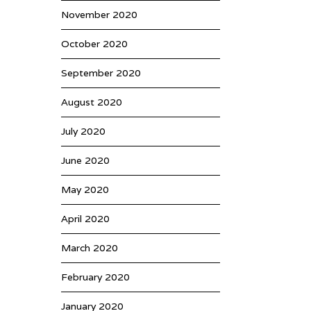
November 2020
October 2020
September 2020
August 2020
July 2020
June 2020
May 2020
April 2020
March 2020
February 2020
January 2020