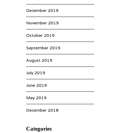
December 2019
November 2019
October 2019
September 2019
August 2019
July 2019
June 2019
May 2019
December 2018
Categories