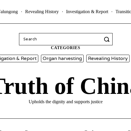
Falungong
Revealing History
Investigation & Report
Transiti
Search
for:
CATEGORIES
igation & Report
Organ harvesting
Revealing History
Truth of Chin
Upholds the dignity and supports justice