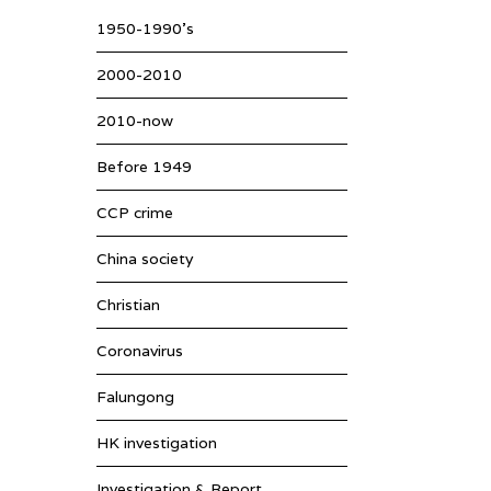
1950-1990’s
2000-2010
2010-now
Before 1949
CCP crime
China society
Christian
Coronavirus
Falungong
HK investigation
Investigation & Report