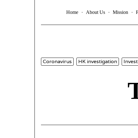
Home
About Us
Mission
Coronavirus
HK investigation
Invest