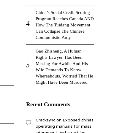
China’s Social Credit Scoring
Program Reaches Canada AND
How The Tuidang Movement
Can Collapse The Chinese
Communistic Party
Gao Zhisheng, A Human
Rights Lawyer, Has Been
Missing For Awhile And His
Wife Demands To Know
Whereabouts, Worried That He
Might Have Been Murdered
Recent Comments
Cracksync
on
Exposed chinas
operating manuals for mass
internment and arrest-by