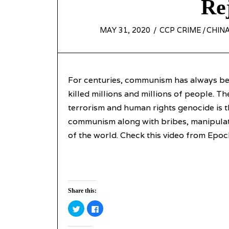
Re
POSTED
MAY 31, 2020
MAY
CCP CRIME
/
CHINA
ON
31,
2020
For centuries, communism has always bee
killed millions and millions of people. T
terrorism and human rights genocide is 
communism along with bribes, manipulati
of the world. Check this video from Epo
Share this:
Click
Click
to
to
share
share
on
on