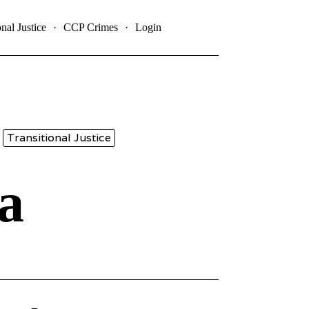
onal Justice
CCP Crimes
Login
Transitional Justice
a