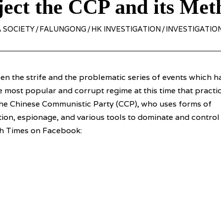
ject the CCP and its Met
 SOCIETY
/
FALUNGONG
/
HK INVESTIGATION
/
INVESTIGATIO
n the strife and the problematic series of events which h
he most popular and corrupt regime at this time that practi
the Chinese Communistic Party (CCP), who uses forms of
on, espionage, and various tools to dominate and control
ch Times on Facebook: