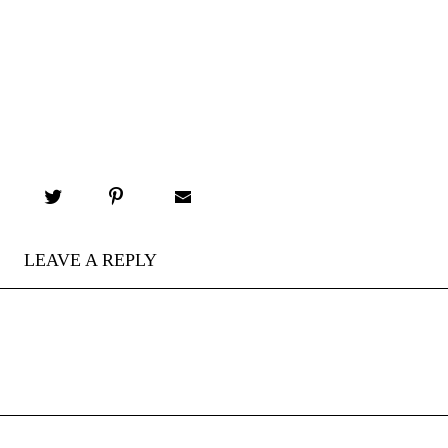
LEAVE A REPLY