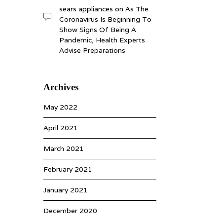
sears appliances
on
As The
Coronavirus Is Beginning To
Show Signs Of Being A
Pandemic, Health Experts
Advise Preparations
Archives
May 2022
April 2021
March 2021
February 2021
January 2021
December 2020