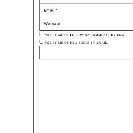
EMAIL
*
WEBSITE
NOTIFY ME OF FOLLOW-UP COMMENTS BY EMAIL.
NOTIFY ME OF NEW POSTS BY EMAIL.