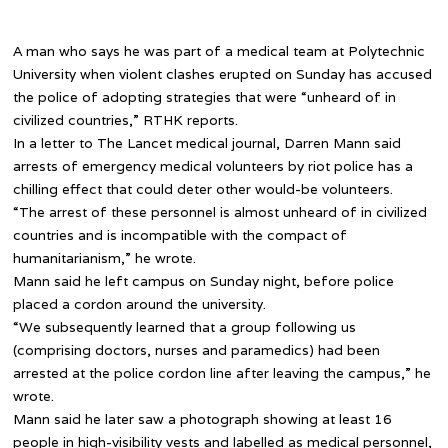
A man who says he was part of a medical team at Polytechnic
University when violent clashes erupted on Sunday has accused
the police of adopting strategies that were “unheard of in
civilized countries,” RTHK reports.
In a letter to The Lancet medical journal, Darren Mann said
arrests of emergency medical volunteers by riot police has a
chilling effect that could deter other would-be volunteers.
“The arrest of these personnel is almost unheard of in civilized
countries and is incompatible with the compact of
humanitarianism,” he wrote.
Mann said he left campus on Sunday night, before police
placed a cordon around the university.
“We subsequently learned that a group following us
(comprising doctors, nurses and paramedics) had been
arrested at the police cordon line after leaving the campus,” he
wrote.
Mann said he later saw a photograph showing at least 16
people in high-visibility vests and labelled as medical personnel,