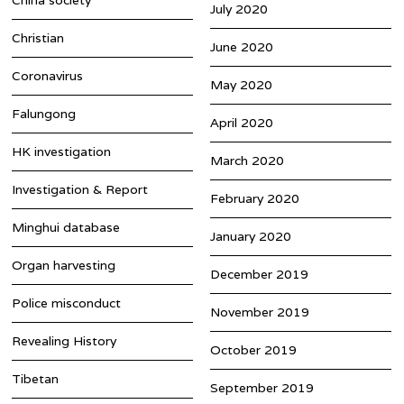
July 2020
Christian
June 2020
Coronavirus
May 2020
Falungong
April 2020
HK investigation
March 2020
Investigation & Report
February 2020
Minghui database
January 2020
Organ harvesting
December 2019
Police misconduct
November 2019
Revealing History
October 2019
Tibetan
September 2019