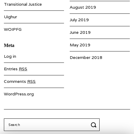
Transitional Justice
August 2019
Uighur
July 2019
WOIPFG
June 2019
May 2019
Meta
Log in
December 2018
Entries
RSS
Comments
RSS
WordPress.org
Search
for: