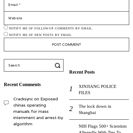
*
EMAIL
WEBSITE
NOTIFY ME OF FOLLOW-UP COMMENTS BY EMAIL.
NOTIFY ME OF NEW POSTS BY EMAIL.
Search
for:
Recent Posts
Recent Comments
XINJIANG POLICE
FILES
Cracksync
on
Exposed
chinas operating
The lock down in
manuals for mass
Shanghai
internment and arrest-by
algorithm
NIH Flags 500+ Scientists
Allegedly With Ties To