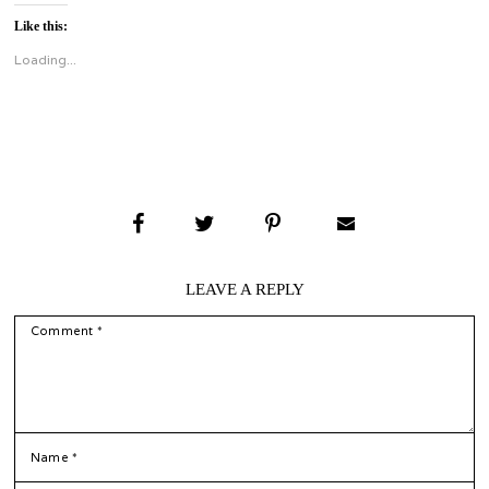
on
on
Twitter
Facebook
Like this:
(Opens
(Opens
in
in
new
new
Loading...
window)
window)
LEAVE A REPLY
COMMENT
*
NAME