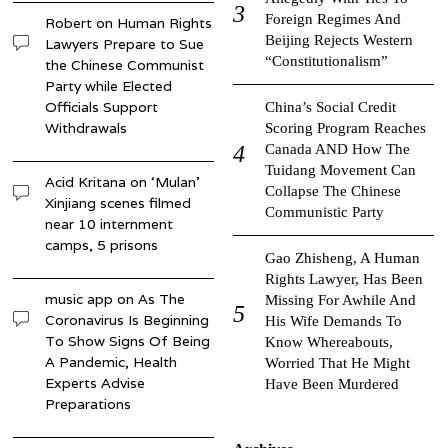
Foreign Regimes And
Robert
on
Human Rights
Beijing Rejects Western
Lawyers Prepare to Sue
“Constitutionalism”
the Chinese Communist
Party while Elected
Officials Support
China’s Social Credit
Withdrawals
Scoring Program Reaches
Canada AND How The
Tuidang Movement Can
Acid Kritana
on
‘Mulan’
Collapse The Chinese
Xinjiang scenes filmed
Communistic Party
near 10 internment
camps, 5 prisons
Gao Zhisheng, A Human
Rights Lawyer, Has Been
music app
on
As The
Missing For Awhile And
Coronavirus Is Beginning
His Wife Demands To
To Show Signs Of Being
Know Whereabouts,
A Pandemic, Health
Worried That He Might
Experts Advise
Have Been Murdered
Preparations