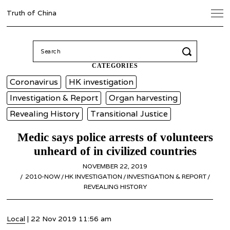
Truth of China
Search
for:
CATEGORIES
Coronavirus
HK investigation
Investigation & Report
Organ harvesting
Revealing History
Transitional Justice
Medic says police arrests of volunteers
unheard of in civilized countries
POSTED
NOVEMBER 22, 2019
NOVEMBER
ON
2010-NOW
/
HK INVESTIGATION
/
INVESTIGATION & REPORT
22,
/
REVEALING HISTORY
2019
Local
| 22 Nov 2019 11:56 am