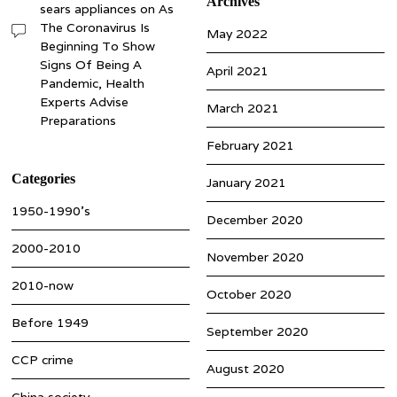
Archives
sears appliances
on
As
The Coronavirus Is
May 2022
Beginning To Show
Signs Of Being A
April 2021
Pandemic, Health
Experts Advise
March 2021
Preparations
February 2021
Categories
January 2021
1950-1990’s
December 2020
2000-2010
November 2020
2010-now
October 2020
Before 1949
September 2020
CCP crime
August 2020
China society