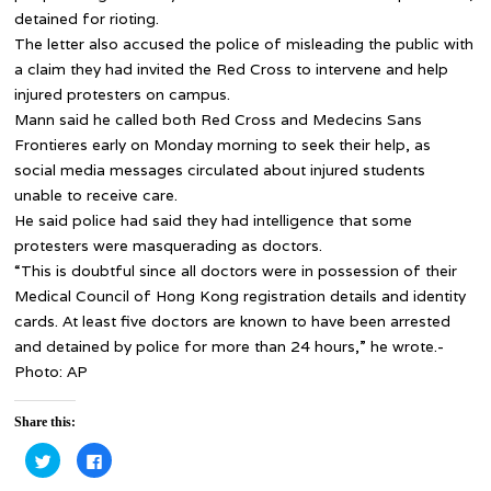
detained for rioting.
The letter also accused the police of misleading the public with
a claim they had invited the Red Cross to intervene and help
injured protesters on campus.
Mann said he called both Red Cross and Medecins Sans
Frontieres early on Monday morning to seek their help, as
social media messages circulated about injured students
unable to receive care.
He said police had said they had intelligence that some
protesters were masquerading as doctors.
“This is doubtful since all doctors were in possession of their
Medical Council of Hong Kong registration details and identity
cards. At least five doctors are known to have been arrested
and detained by police for more than 24 hours,” he wrote.-
Photo: AP
Share this:
Click
Click
to
to
share
share