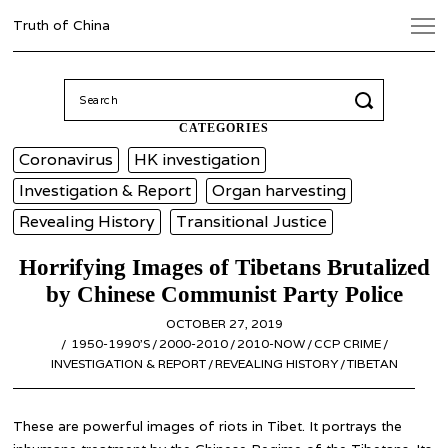
Truth of China
Search
for:
CATEGORIES
Coronavirus
HK investigation
Investigation & Report
Organ harvesting
Revealing History
Transitional Justice
Horrifying Images of Tibetans Brutalized
by Chinese Communist Party Police
POSTED
OCTOBER 27, 2019
APRIL
ON
1950-1990’S
/
2000-2010
/
2010-NOW
6,
/
CCP CRIME
/
INVESTIGATION & REPORT
/
REVEALING HISTORY
2020
/
TIBETAN
These are powerful images of riots in Tibet. It portrays the