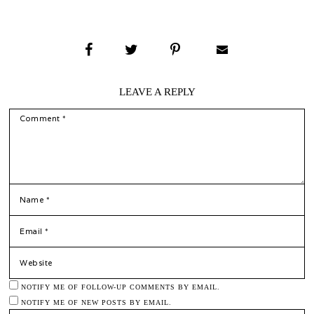
LEAVE A REPLY
COMMENT
*
NAME
*
EMAIL
WEBSITE
NOTIFY ME OF FOLLOW-UP COMMENTS BY EMAIL.
NOTIFY ME OF NEW POSTS BY EMAIL.