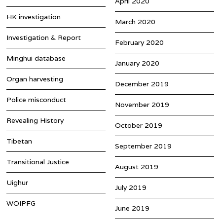
April 2020
HK investigation
March 2020
Investigation & Report
February 2020
Minghui database
January 2020
Organ harvesting
December 2019
Police misconduct
November 2019
Revealing History
October 2019
Tibetan
September 2019
Transitional Justice
August 2019
Uighur
July 2019
WOIPFG
June 2019