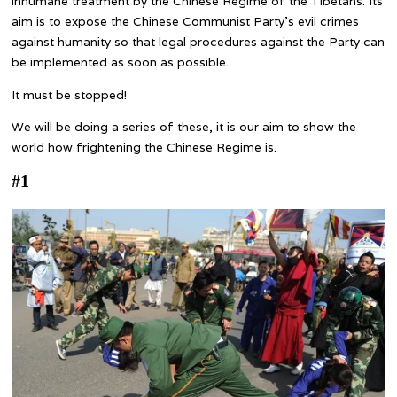
inhumane treatment by the Chinese Regime of the Tibetans. Its
aim is to expose the Chinese Communist Party’s evil crimes
against humanity so that legal procedures against the Party can
be implemented as soon as possible.
It must be stopped!
We will be doing a series of these, it is our aim to show the
world how frightening the Chinese Regime is.
#1