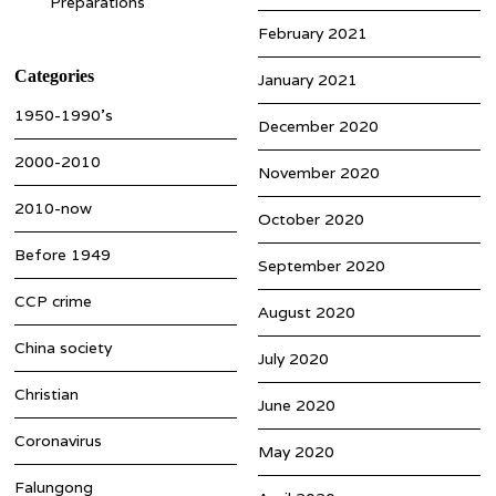
Preparations
February 2021
Categories
January 2021
1950-1990’s
December 2020
2000-2010
November 2020
2010-now
October 2020
Before 1949
September 2020
CCP crime
August 2020
China society
July 2020
Christian
June 2020
Coronavirus
May 2020
Falungong