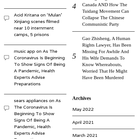
Canada AND How The
Tuidang Movement Can
Acid Kritana
on
‘Mulan’
Collapse The Chinese
Xinjiang scenes filmed
Communistic Party
near 10 internment
camps, 5 prisons
Gao Zhisheng, A Human
Rights Lawyer, Has Been
music app
on
As The
Missing For Awhile And
Coronavirus Is Beginning
His Wife Demands To
To Show Signs Of Being
Know Whereabouts,
A Pandemic, Health
Worried That He Might
Experts Advise
Have Been Murdered
Preparations
Archives
sears appliances
on
As
The Coronavirus Is
May 2022
Beginning To Show
Signs Of Being A
April 2021
Pandemic, Health
Experts Advise
March 2021