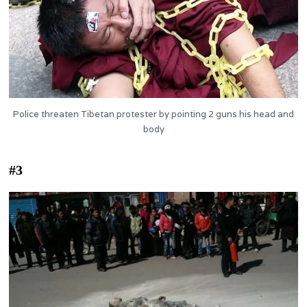
Police threaten Tibetan protester by pointing 2 guns his head and
body
#3