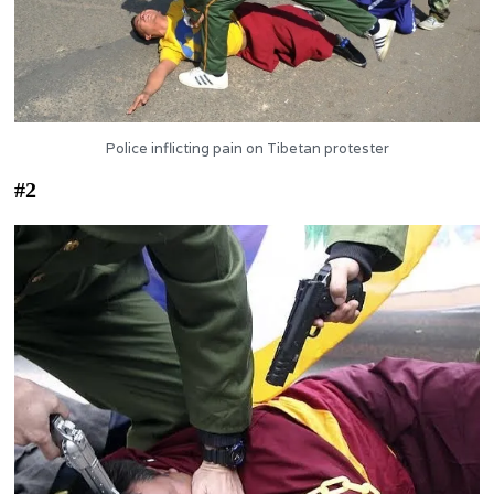
Police inflicting pain on Tibetan protester
#2