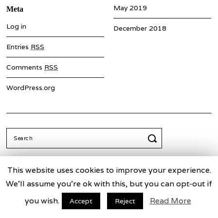
May 2019
Meta
Log in
December 2018
Entries
RSS
Comments
RSS
WordPress.org
Search
for:
This website uses cookies to improve your experience.
We'll assume you're ok with this, but you can opt-out if
Truth Commission for China
Facebook
Twitter
you wish.
Read More
Accept
Reject