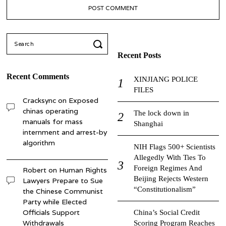
Search
for:
Recent Posts
Recent Comments
XINJIANG POLICE
FILES
Cracksync
on
Exposed
chinas operating
The lock down in
manuals for mass
Shanghai
internment and arrest-by
algorithm
NIH Flags 500+ Scientists
Allegedly With Ties To
Foreign Regimes And
Robert
on
Human Rights
Beijing Rejects Western
Lawyers Prepare to Sue
“Constitutionalism”
the Chinese Communist
Party while Elected
Officials Support
China’s Social Credit
Withdrawals
Scoring Program Reaches