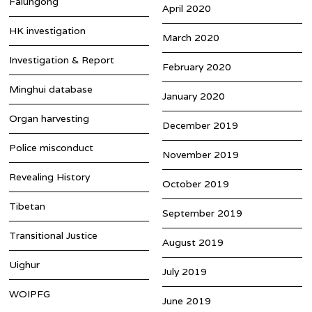
Falungong
April 2020
HK investigation
March 2020
Investigation & Report
February 2020
Minghui database
January 2020
Organ harvesting
December 2019
Police misconduct
November 2019
Revealing History
October 2019
Tibetan
September 2019
Transitional Justice
August 2019
Uighur
July 2019
WOIPFG
June 2019