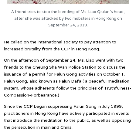
A friend tries to stop the bleeding of Ms. Liao Qiulan’s head,
after she was attacked by two mobsters in Hong Kong on
September 24, 2019.
He called on the international society to pay attention to
increased brutality from the CCP in Hong Kong.
On the afternoon of September 24, Ms. Liao went with two
friends to the Cheung Sha Wan Police Station to discuss the
issuance of a permit for Falun Gong activities on October 1.
Falun Gong, also known as Falun Dafa ( a peaceful meditation
system, whose adherents follow the principles of Truthfulness-
Compassion-Forbearance.)
Since the CCP began suppressing Falun Gong in July 1999,
practitioners in Hong Kong have actively participated in events
that introduce the meditation to the public, as well as opposing
the persecution in mainland China.