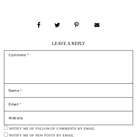
LEAVE A REPLY
COMMENT
*
NAME
*
EMAIL
WEBSITE
NOTIFY ME OF FOLLOW-UP COMMENTS BY EMAIL.
NOTIFY ME OF NEW POSTS BY EMAIL.