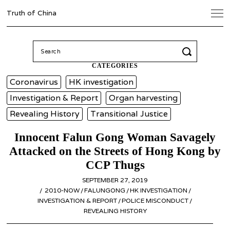
Truth of China
Search
for:
CATEGORIES
Coronavirus
HK investigation
Investigation & Report
Organ harvesting
Revealing History
Transitional Justice
Innocent Falun Gong Woman Savagely
Attacked on the Streets of Hong Kong by
CCP Thugs
POSTED
SEPTEMBER 27, 2019
APRIL
ON
2010-NOW
/
FALUNGONG
/
HK INVESTIGATION
6,
/
INVESTIGATION & REPORT
/
POLICE MISCONDUCT
2020
/
REVEALING HISTORY