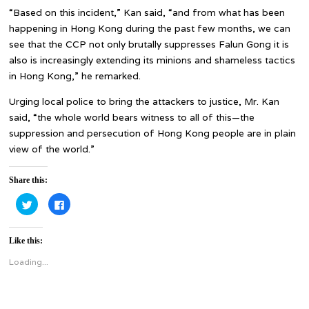
“Based on this incident,” Kan said, “and from what has been
happening in Hong Kong during the past few months, we can
see that the CCP not only brutally suppresses Falun Gong it is
also is increasingly extending its minions and shameless tactics
in Hong Kong,” he remarked.
Urging local police to bring the attackers to justice, Mr. Kan
said, “the whole world bears witness to all of this—the
suppression and persecution of Hong Kong people are in plain
view of the world.”
Share this:
Click
Click
to
to
share
share
on
on
Twitter
Facebook
Like this:
(Opens
(Opens
in
in
new
new
Loading...
window)
window)