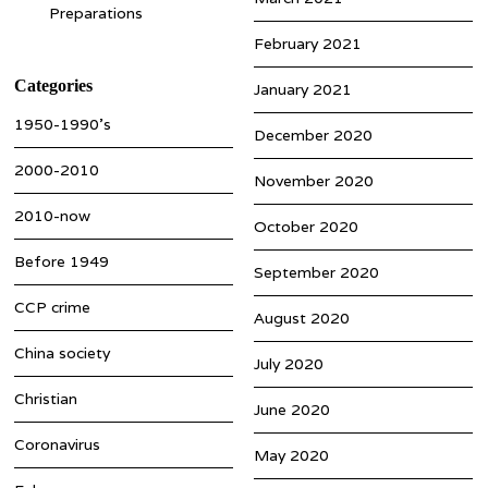
Preparations
February 2021
Categories
January 2021
1950-1990’s
December 2020
2000-2010
November 2020
2010-now
October 2020
Before 1949
September 2020
CCP crime
August 2020
China society
July 2020
Christian
June 2020
Coronavirus
May 2020