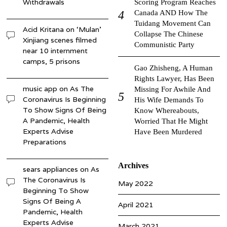
Withdrawals
Scoring Program Reaches
Canada AND How The
Tuidang Movement Can
Acid Kritana
on
‘Mulan’
Collapse The Chinese
Xinjiang scenes filmed
Communistic Party
near 10 internment
camps, 5 prisons
Gao Zhisheng, A Human
Rights Lawyer, Has Been
music app
on
As The
Missing For Awhile And
Coronavirus Is Beginning
His Wife Demands To
To Show Signs Of Being
Know Whereabouts,
A Pandemic, Health
Worried That He Might
Experts Advise
Have Been Murdered
Preparations
Archives
sears appliances
on
As
The Coronavirus Is
May 2022
Beginning To Show
Signs Of Being A
April 2021
Pandemic, Health
Experts Advise
March 2021