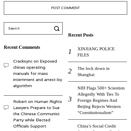
Search
for:
Recent Posts
Recent Comments
XINJIANG POLICE
FILES
Cracksync
on
Exposed
chinas operating
The lock down in
manuals for mass
Shanghai
internment and arrest-by
algorithm
NIH Flags 500+ Scientists
Allegedly With Ties To
Foreign Regimes And
Robert
on
Human Rights
Beijing Rejects Western
Lawyers Prepare to Sue
“Constitutionalism”
the Chinese Communist
Party while Elected
Officials Support
China’s Social Credit