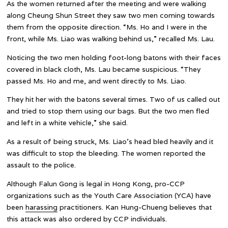
As the women returned after the meeting and were walking
along Cheung Shun Street they saw two men coming towards
them from the opposite direction. “Ms. Ho and I were in the
front, while Ms. Liao was walking behind us,” recalled Ms. Lau.
Noticing the two men holding foot-long batons with their faces
covered in black cloth, Ms. Lau became suspicious. “They
passed Ms. Ho and me, and went directly to Ms. Liao.
They hit her with the batons several times. Two of us called out
and tried to stop them using our bags. But the two men fled
and left in a white vehicle,” she said.
As a result of being struck, Ms. Liao’s head bled heavily and it
was difficult to stop the bleeding. The women reported the
assault to the police.
Although Falun Gong is legal in Hong Kong, pro-CCP
organizations such as the Youth Care Association (YCA) have
been
harassing
practitioners. Kan Hung-Chueng believes that
this attack was also ordered by CCP individuals.