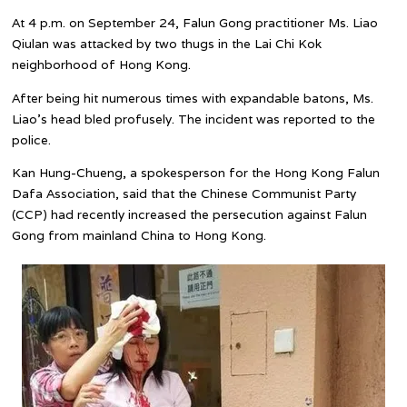
At 4 p.m. on September 24, Falun Gong practitioner Ms. Liao
Qiulan was attacked by two thugs in the Lai Chi Kok
neighborhood of Hong Kong.
After being hit numerous times with expandable batons, Ms.
Liao’s head bled profusely. The incident was reported to the
police.
Kan Hung-Chueng, a spokesperson for the Hong Kong Falun
Dafa Association, said that the Chinese Communist Party
(CCP) had recently increased the persecution against Falun
Gong from mainland China to Hong Kong.