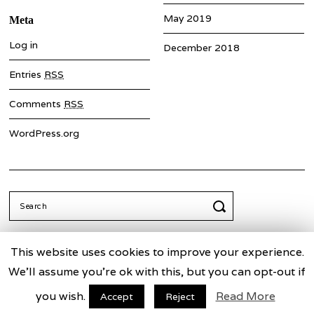
May 2019
Meta
Log in
December 2018
Entries
RSS
Comments
RSS
WordPress.org
Search
for:
This website uses cookies to improve your experience.
We'll assume you're ok with this, but you can opt-out if
Truth Commission for China
Facebook
Twitter
you wish.
Read More
Accept
Reject