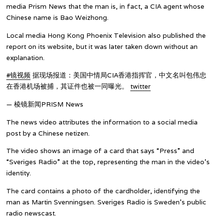
media Prism News that the man is, in fact, a CIA agent whose
Chinese name is Bao Weizhong.
Local media Hong Kong Phoenix Television also published the
report on its website, but it was later taken down without an
explanation.
#镜视频
据现场报道：美国中情局CIA香港指挥官，中文名叫包伟忠
在香港机场被捕，其证件也被一同曝光。
twitter
— 棱镜新闻PRISM News
The news video attributes the information to a social media
post by a Chinese netizen.
The video shows an image of a card that says “Press” and
“Sveriges Radio” at the top, representing the man in the video’s
identity.
The card contains a photo of the cardholder, identifying the
man as Martin Svenningsen. Sveriges Radio is Sweden’s public
radio newscast.