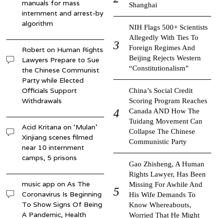
manuals for mass
Shanghai
internment and arrest-by
algorithm
NIH Flags 500+ Scientists
Allegedly With Ties To
Foreign Regimes And
Robert
on
Human Rights
Beijing Rejects Western
Lawyers Prepare to Sue
“Constitutionalism”
the Chinese Communist
Party while Elected
Officials Support
China’s Social Credit
Withdrawals
Scoring Program Reaches
Canada AND How The
Tuidang Movement Can
Acid Kritana
on
‘Mulan’
Collapse The Chinese
Xinjiang scenes filmed
Communistic Party
near 10 internment
camps, 5 prisons
Gao Zhisheng, A Human
Rights Lawyer, Has Been
music app
on
As The
Missing For Awhile And
Coronavirus Is Beginning
His Wife Demands To
To Show Signs Of Being
Know Whereabouts,
A Pandemic, Health
Worried That He Might