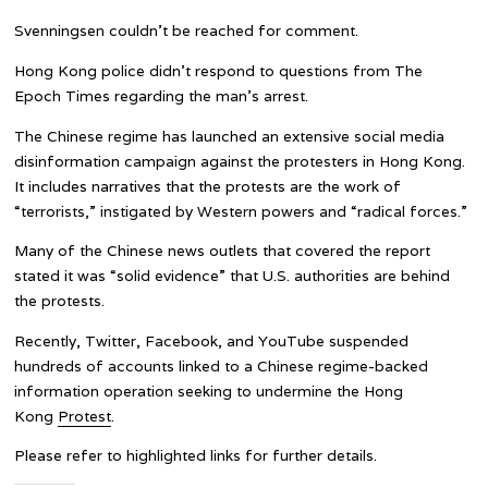
Svenningsen couldn’t be reached for comment.
Hong Kong police didn’t respond to questions from The
Epoch Times regarding the man’s arrest.
The Chinese regime has launched an extensive social media
disinformation campaign against the protesters in Hong Kong.
It includes narratives that the protests are the work of
“terrorists,” instigated by Western powers and “radical forces.”
Many of the Chinese news outlets that covered the report
stated it was “solid evidence” that U.S. authorities are behind
the protests.
Recently, Twitter, Facebook, and YouTube suspended
hundreds of accounts linked to a Chinese regime-backed
information operation seeking to undermine the Hong
Kong
Protest
.
Please refer to highlighted links for further details.