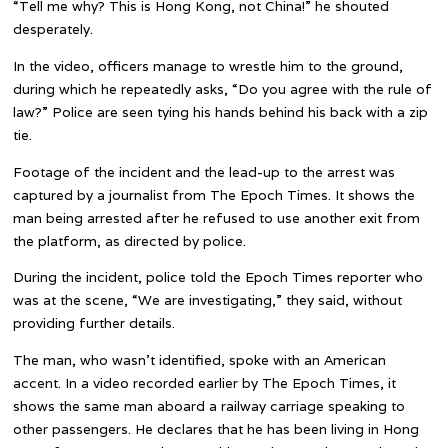
“Tell me why? This is Hong Kong, not China!” he shouted
desperately.
In the video, officers manage to wrestle him to the ground,
during which he repeatedly asks, “Do you agree with the rule of
law?” Police are seen tying his hands behind his back with a zip
tie.
Footage of the incident and the lead-up to the arrest was
captured by a journalist from The Epoch Times. It shows the
man being arrested after he refused to use another exit from
the platform, as directed by police.
During the incident, police told the Epoch Times reporter who
was at the scene, “We are investigating,” they said, without
providing further details.
The man, who wasn’t identified, spoke with an American
accent. In a video recorded earlier by The Epoch Times, it
shows the same man aboard a railway carriage speaking to
other passengers. He declares that he has been living in Hong