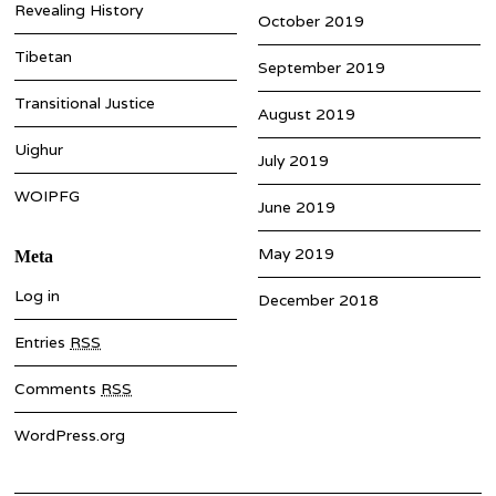
Revealing History
October 2019
Tibetan
September 2019
Transitional Justice
August 2019
Uighur
July 2019
WOIPFG
June 2019
May 2019
Meta
Log in
December 2018
Entries
RSS
Comments
RSS
WordPress.org