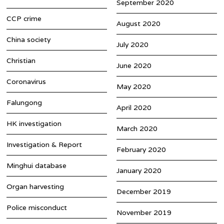
September 2020
CCP crime
August 2020
China society
July 2020
Christian
June 2020
Coronavirus
May 2020
Falungong
April 2020
HK investigation
March 2020
Investigation & Report
February 2020
Minghui database
January 2020
Organ harvesting
December 2019
Police misconduct
November 2019