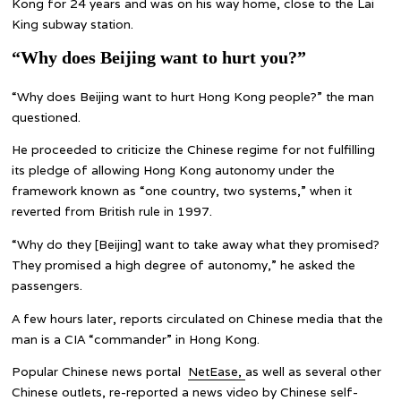
Kong for 24 years and was on his way home, close to the Lai
King subway station.
“Why does Beijing want to hurt you?”
“Why does Beijing want to hurt Hong Kong people?” the man
questioned.
He proceeded to criticize the Chinese regime for not fulfilling
its pledge of allowing Hong Kong autonomy under the
framework known as “one country, two systems,” when it
reverted from British rule in 1997.
“Why do they [Beijing] want to take away what they promised?
They promised a high degree of autonomy,” he asked the
passengers.
A few hours later, reports circulated on Chinese media that the
man is a CIA “commander” in Hong Kong.
Popular Chinese news portal
NetEase,
as well as several other
Chinese outlets, re-reported a news video by Chinese self-