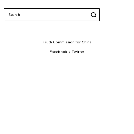
Search
for:
Truth Commission for China
Facebook
Twitter