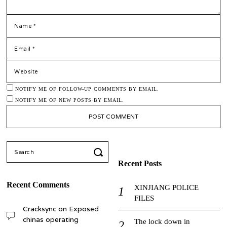
*
NAME
*
EMAIL
WEBSITE
NOTIFY ME OF FOLLOW-UP COMMENTS BY EMAIL.
NOTIFY ME OF NEW POSTS BY EMAIL.
Search
for:
Recent Posts
Recent Comments
XINJIANG POLICE
FILES
Cracksync
on
Exposed
chinas operating
The lock down in