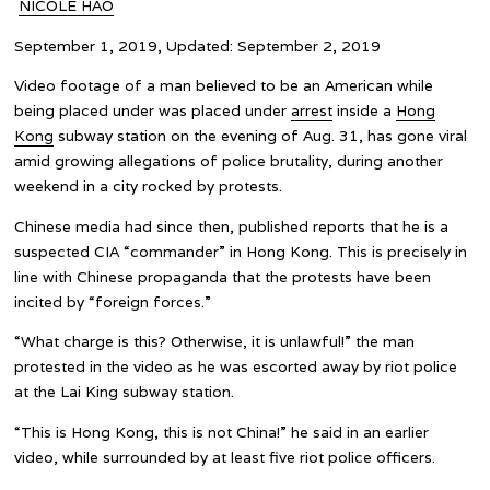
NICOLE HAO
September 1, 2019, Updated: September 2, 2019
Video footage of a man believed to be an American while
being placed under was placed under
arrest
inside a
Hong
Kong
subway station on the evening of Aug. 31, has gone viral
amid growing allegations of police brutality, during another
weekend in a city rocked by protests.
Chinese media had since then, published reports that he is a
suspected CIA “commander” in Hong Kong. This is precisely in
line with Chinese propaganda that the protests have been
incited by “foreign forces.”
“What charge is this? Otherwise, it is unlawful!” the man
protested in the video as he was escorted away by riot police
at the Lai King subway station.
“This is Hong Kong, this is not China!” he said in an earlier
video, while surrounded by at least five riot police officers.