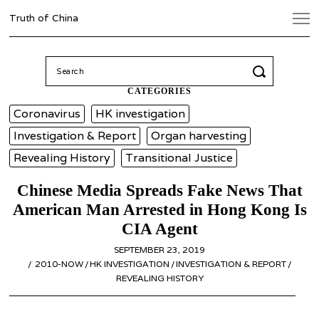
Truth of China
Search
for:
CATEGORIES
Coronavirus
HK investigation
Investigation & Report
Organ harvesting
Revealing History
Transitional Justice
Chinese Media Spreads Fake News That
American Man Arrested in Hong Kong Is
CIA Agent
POSTED
SEPTEMBER 23, 2019
OCTOBER
ON
2010-NOW
/
HK INVESTIGATION
/
INVESTIGATION & REPORT
9,
/
REVEALING HISTORY
2019