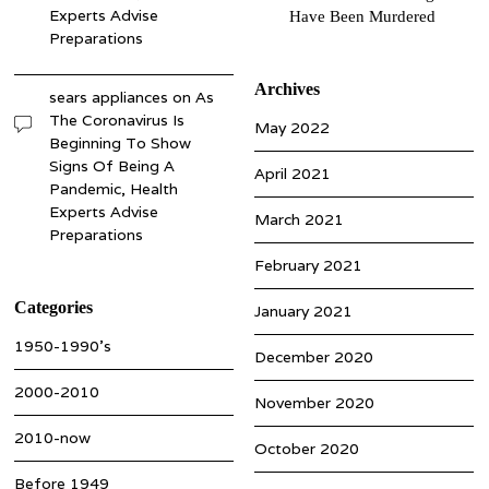
Experts Advise
Have Been Murdered
Preparations
Archives
sears appliances
on
As
The Coronavirus Is
May 2022
Beginning To Show
Signs Of Being A
April 2021
Pandemic, Health
Experts Advise
March 2021
Preparations
February 2021
Categories
January 2021
1950-1990’s
December 2020
2000-2010
November 2020
2010-now
October 2020
Before 1949